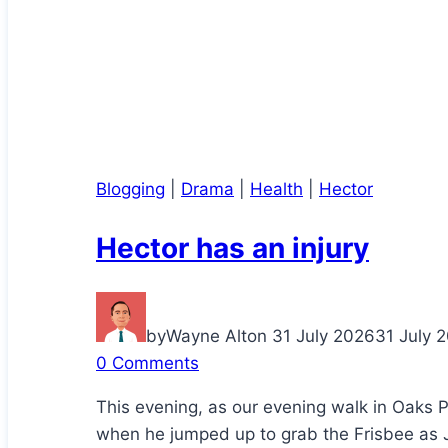
Blogging
|
Drama
|
Health
|
Hector
Hector has an injury
by
Wayne Alton
31 July 2026
31 July 
0 Comments
This evening, as our evening walk in Oaks 
when he jumped up to grab the Frisbee as J