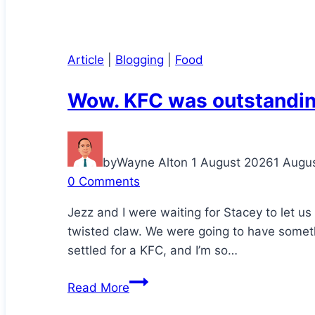
Article
|
Blogging
|
Food
Wow. KFC was outstandin
by
Wayne Alton
1 August 2026
1 Augu
0 Comments
Jezz and I were waiting for Stacey to let u
twisted claw. We were going to have somethi
settled for a KFC, and I’m so…
Wow.
Read More
KFC