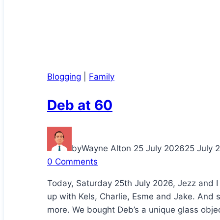
Blogging
|
Family
Deb at 60
by
Wayne Alton
25 July 2026
25 July 
0 Comments
Today, Saturday 25th July 2026, Jezz and I
up with Kels, Charlie, Esme and Jake. And 
more. We bought Deb’s a unique glass object