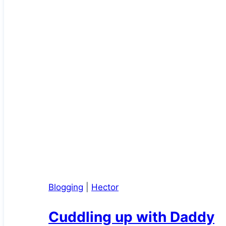
Blogging
|
Hector
Cuddling up with Daddy