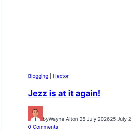
Blogging
|
Hector
Jezz is at it again!
by
Wayne Alton
25 July 2026
25 July 
0 Comments