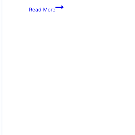
Deb
Read More
at
60