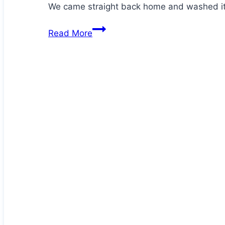
We came straight back home and washed it
Hector
Read More
has
an
injury