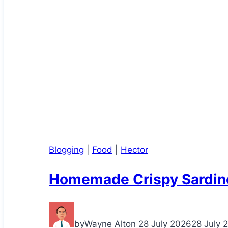
Blogging
|
Food
|
Hector
Homemade Crispy Sardin
by
Wayne Alton
28 July 2026
28 July 