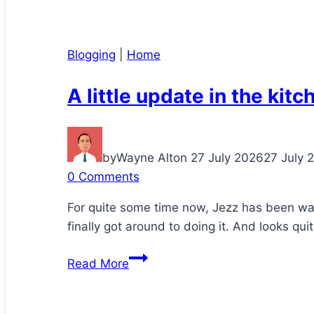
Blogging
|
Home
A little update in the kitc
by
Wayne Alton
27 July 2026
27 July 
0 Comments
For quite some time now, Jezz has been wa
finally got around to doing it. And looks qui
A
Read More
little
update
in