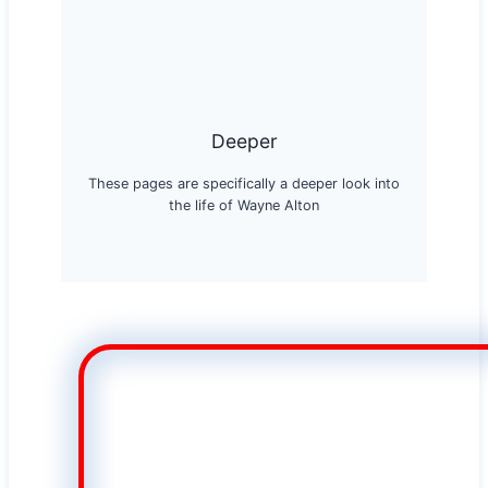
Deeper
These pages are specifically a deeper look into
the life of Wayne Alton