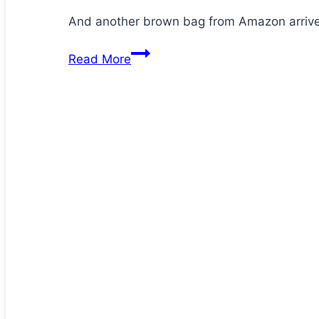
And another brown bag from Amazon arrives
Jezz
Read More
is
at
it
again!