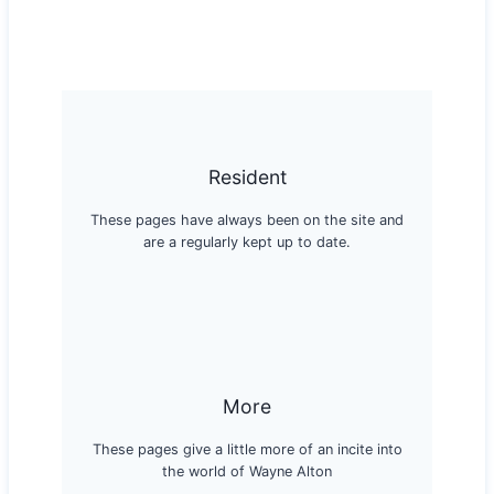
Resident
These pages have always been on the site and
are a regularly kept up to date.
More
These pages give a little more of an incite into
the world of Wayne Alton