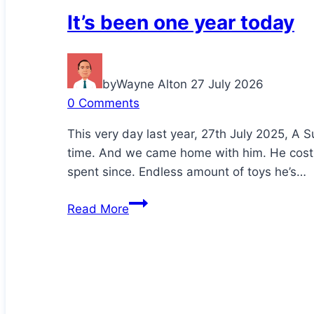
It’s been one year today
by
Wayne Alton
27 July 2026
0 Comments
This very day last year, 27th July 2025, A S
time. And we came home with him. He cost
spent since. Endless amount of toys he’s…
It’s
Read More
been
one
year
today