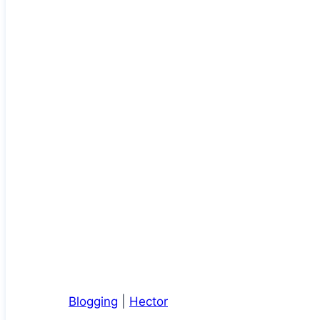
Blogging
|
Hector