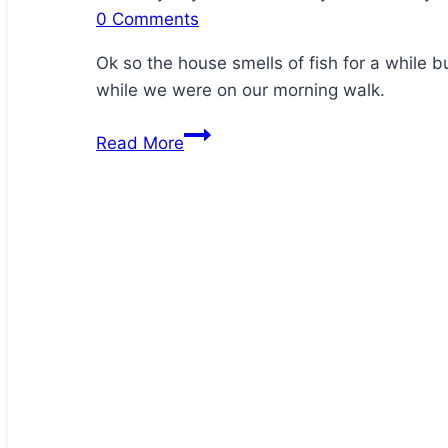
0 Comments
Ok so the house smells of fish for a while 
while we were on our morning walk.
Homemade
Read More
Crispy
Sardine
Crackers