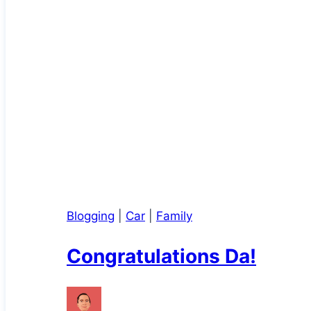
Blogging
|
Car
|
Family
Congratulations Da!