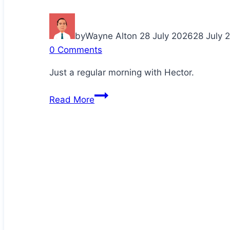
by
Wayne Alton
28 July 2026
28 July 
0 Comments
Just a regular morning with Hector.
Cuddling
Read More
up
with
Daddy