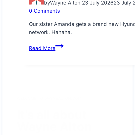
by
Wayne Alton
23 July 2026
23 July 
0 Comments
Our sister Amanda gets a brand new Hyunda
network. Hahaha.
Congratulations
Read More
Da!
WELCOME TO WAYNEALTON.COM
It’s all about
Wayne Alton