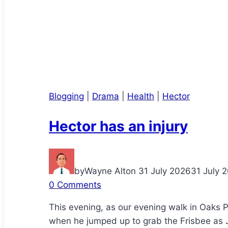
Blogging
|
Drama
|
Health
|
Hector
Hector has an injury
by
Wayne Alton
31 July 2026
31 July 
0 Comments
This evening, as our evening walk in Oaks 
when he jumped up to grab the Frisbee as J