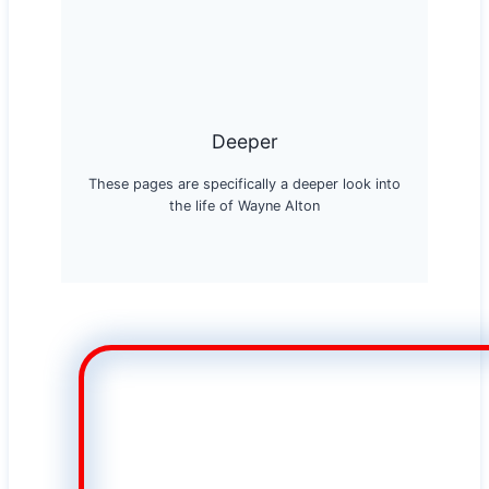
Deeper
These pages are specifically a deeper look into
the life of Wayne Alton