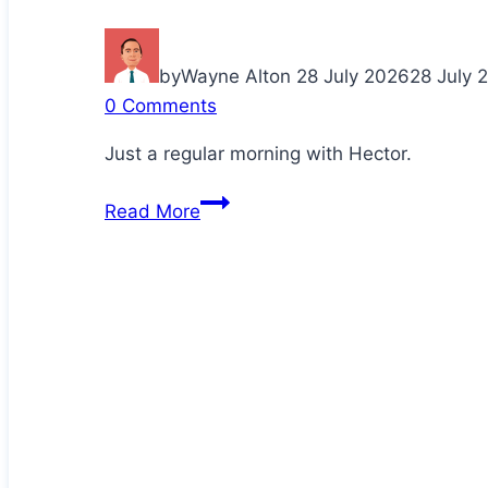
by
Wayne Alton
28 July 2026
28 July 
0 Comments
Just a regular morning with Hector.
Cuddling
Read More
up
with
Daddy