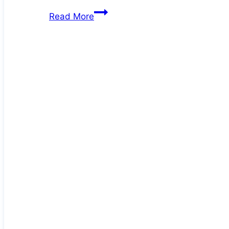
Deb
Read More
at
60