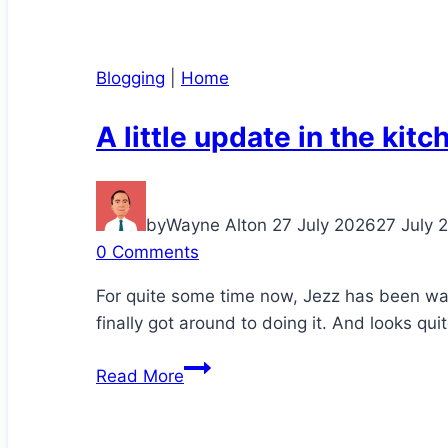
Blogging
|
Home
A little update in the kitc
by
Wayne Alton
27 July 2026
27 July 
0 Comments
For quite some time now, Jezz has been wa
finally got around to doing it. And looks qui
A
Read More
little
update
in