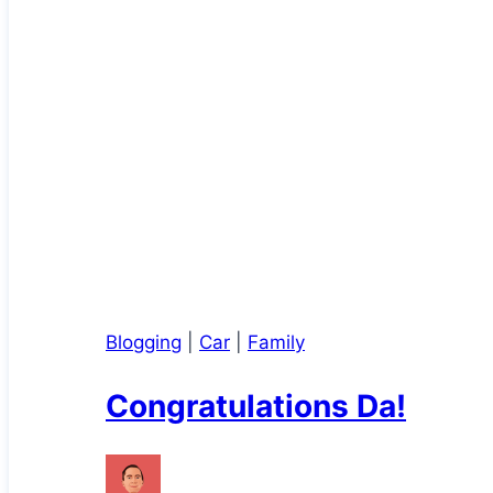
Blogging
|
Car
|
Family
Congratulations Da!