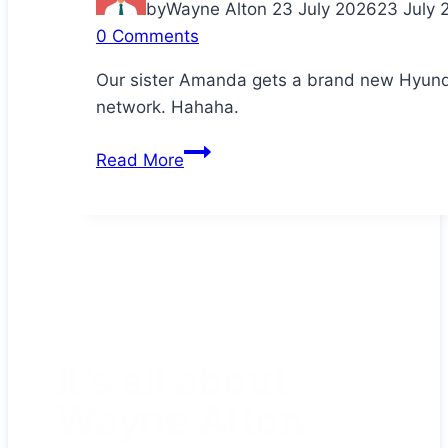
by
Wayne Alton
23 July 2026
23 July 
0 Comments
Our sister Amanda gets a brand new Hyunda
network. Hahaha.
Congratulations
Read More
Da!
WELCOME TO WAYNEALTON.COM
It’s all about
Wayne Alton