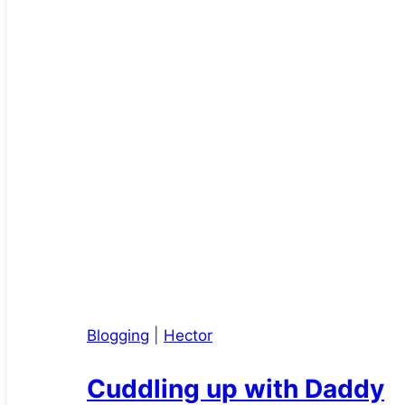
Blogging
|
Hector
Cuddling up with Daddy