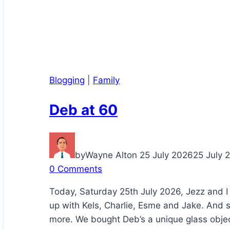
Blogging
|
Family
Deb at 60
by
Wayne Alton
25 July 2026
25 July 
0 Comments
Today, Saturday 25th July 2026, Jezz and I
up with Kels, Charlie, Esme and Jake. And 
more. We bought Deb’s a unique glass object