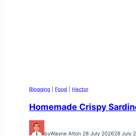
Blogging
|
Food
|
Hector
Homemade Crispy Sardin
by
Wayne Alton
28 July 2026
28 July 