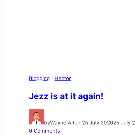
Blogging
|
Hector
Jezz is at it again!
by
Wayne Alton
25 July 2026
25 July 
0 Comments