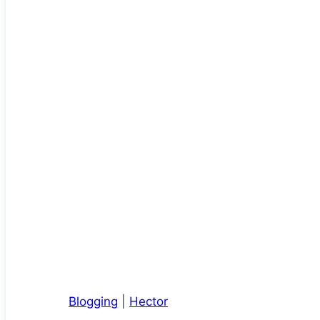
Blogging
|
Hector