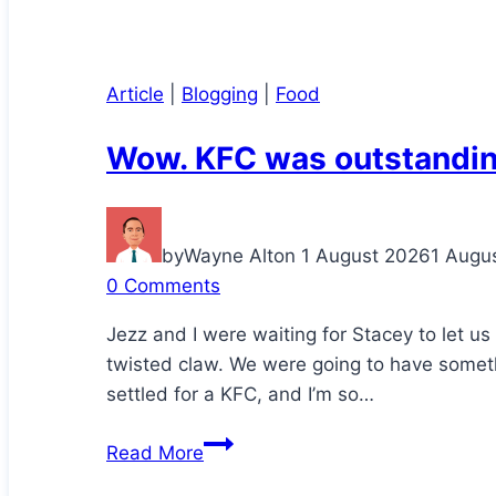
Article
|
Blogging
|
Food
Wow. KFC was outstandin
by
Wayne Alton
1 August 2026
1 Augu
0 Comments
Jezz and I were waiting for Stacey to let u
twisted claw. We were going to have somethi
settled for a KFC, and I’m so…
Wow.
Read More
KFC