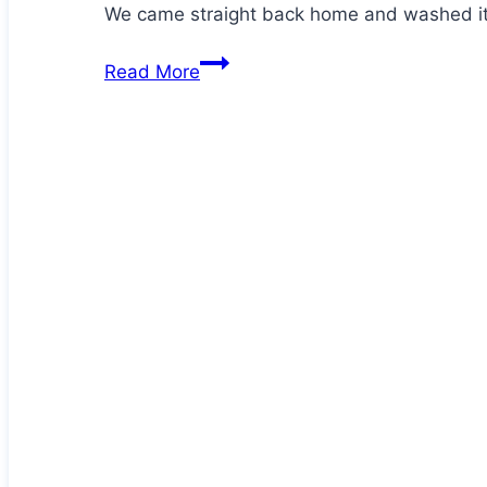
We came straight back home and washed it
Hector
Read More
has
an
injury