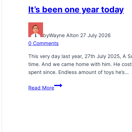
It’s been one year today
by
Wayne Alton
27 July 2026
0 Comments
This very day last year, 27th July 2025, A S
time. And we came home with him. He cost
spent since. Endless amount of toys he’s…
It’s
Read More
been
one
year
today