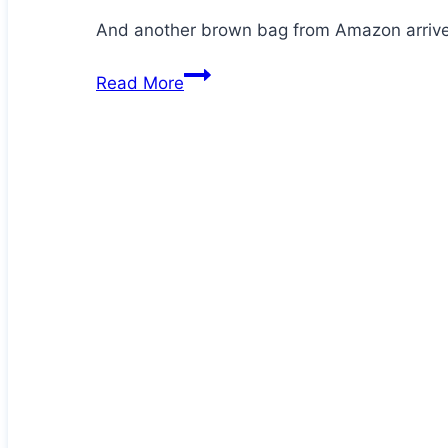
And another brown bag from Amazon arrives
Jezz
Read More
is
at
it
again!