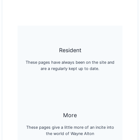
Resident
These pages have always been on the site and
are a regularly kept up to date.
More
These pages give a little more of an incite into
the world of Wayne Alton