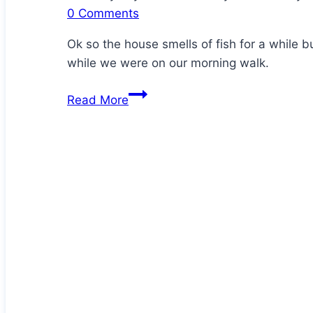
0 Comments
Ok so the house smells of fish for a while 
while we were on our morning walk.
Homemade
Read More
Crispy
Sardine
Crackers