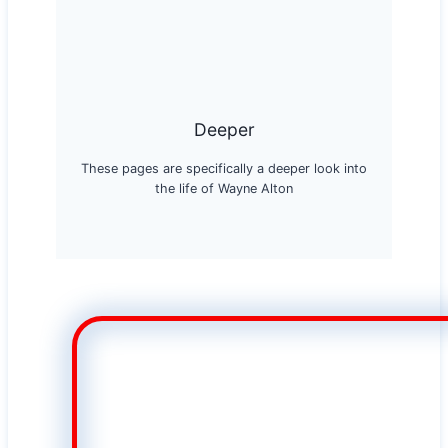
Deeper
These pages are specifically a deeper look into
the life of Wayne Alton