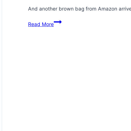
And another brown bag from Amazon arrives
Jezz
Read More
is
at
it
again!