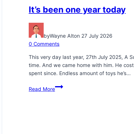
It’s been one year today
by
Wayne Alton
27 July 2026
0 Comments
This very day last year, 27th July 2025, A S
time. And we came home with him. He cost
spent since. Endless amount of toys he’s…
It’s
Read More
been
one
year
today