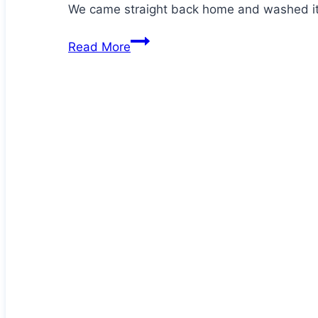
We came straight back home and washed it
Hector
Read More
has
an
injury