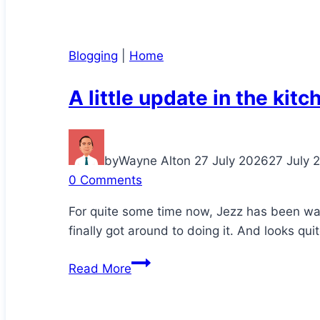
Blogging
|
Home
A little update in the kitc
by
Wayne Alton
27 July 2026
27 July 
0 Comments
For quite some time now, Jezz has been wa
finally got around to doing it. And looks qui
A
Read More
little
update
in