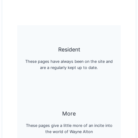
Resident
These pages have always been on the site and
are a regularly kept up to date.
More
These pages give a little more of an incite into
the world of Wayne Alton