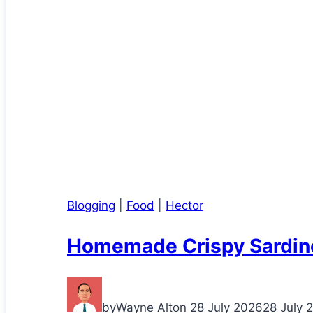
Blogging
|
Food
|
Hector
Homemade Crispy Sardin
by
Wayne Alton
28 July 2026
28 July 