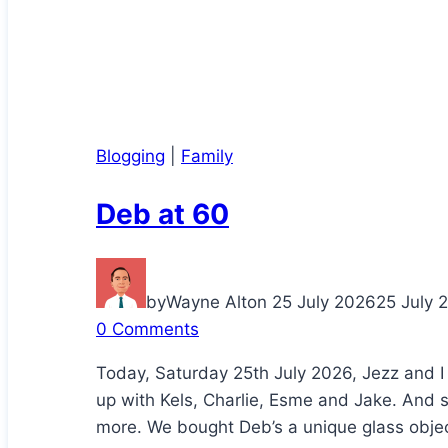
Blogging
|
Family
Deb at 60
by
Wayne Alton
25 July 2026
25 July 
0 Comments
Today, Saturday 25th July 2026, Jezz and I
up with Kels, Charlie, Esme and Jake. And 
more. We bought Deb’s a unique glass object