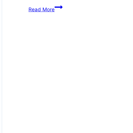
Deb
Read More
at
60