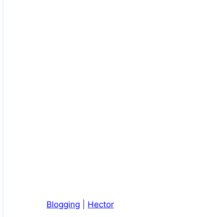
Blogging
|
Hector