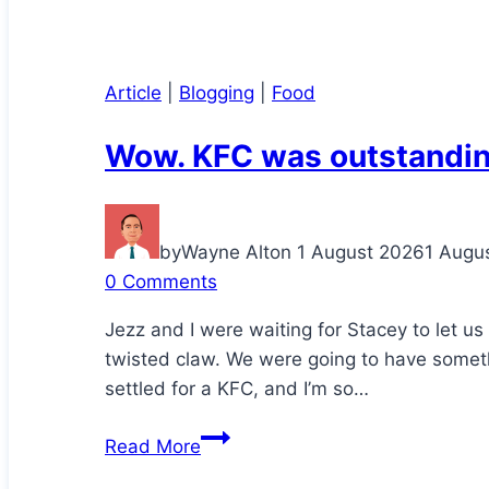
Article
|
Blogging
|
Food
Wow. KFC was outstandin
by
Wayne Alton
1 August 2026
1 Augu
0 Comments
Jezz and I were waiting for Stacey to let u
twisted claw. We were going to have somethi
settled for a KFC, and I’m so…
Wow.
Read More
KFC