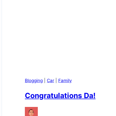
Blogging
|
Car
|
Family
Congratulations Da!