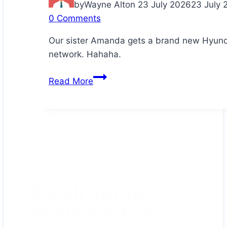
by
Wayne Alton
23 July 2026
23 July 
0 Comments
Our sister Amanda gets a brand new Hyunda
network. Hahaha.
Congratulations
Read More
Da!
WELCOME TO WAYNEALTON.COM
It’s all about
Wayne Alton