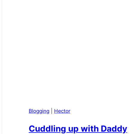
Blogging
|
Hector
Cuddling up with Daddy