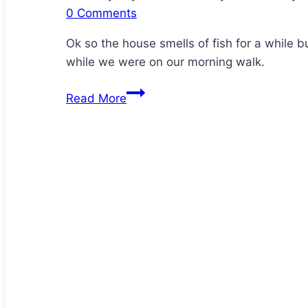
0 Comments
Ok so the house smells of fish for a while 
while we were on our morning walk.
Homemade
Read More
Crispy
Sardine
Crackers