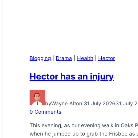
Blogging
|
Drama
|
Health
|
Hector
Hector has an injury
by
Wayne Alton
31 July 2026
31 July 
0 Comments
This evening, as our evening walk in Oaks 
when he jumped up to grab the Frisbee as J