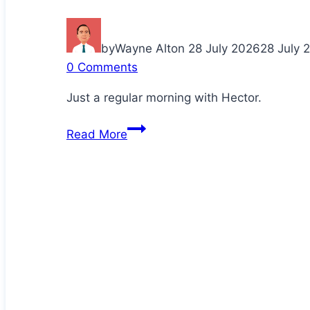
by
Wayne Alton
28 July 2026
28 July 
0 Comments
Just a regular morning with Hector.
Cuddling
Read More
up
with
Daddy