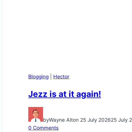
Blogging
|
Hector
Jezz is at it again!
by
Wayne Alton
25 July 2026
25 July 
0 Comments