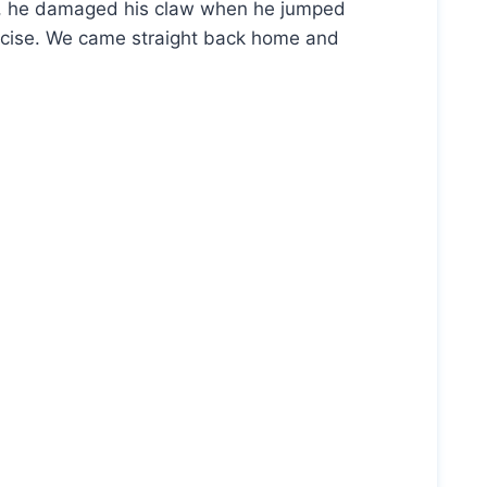
bee, he damaged his claw when he jumped
recise. We came straight back home and