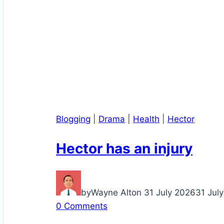
Blogging
|
Drama
|
Health
|
Hector
Hector has an injury
by
Wayne Alton
31 July 2026
31 Jul
0 Comments