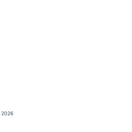
y 2026