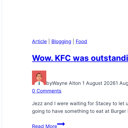
Article
|
Blogging
|
Food
Wow. KFC was outstandi
by
Wayne Alton
1 August 2026
1 Au
0 Comments
Jezz and I were waiting for Stacey to let
going to have something to eat at Burger 
Wow.
Read More