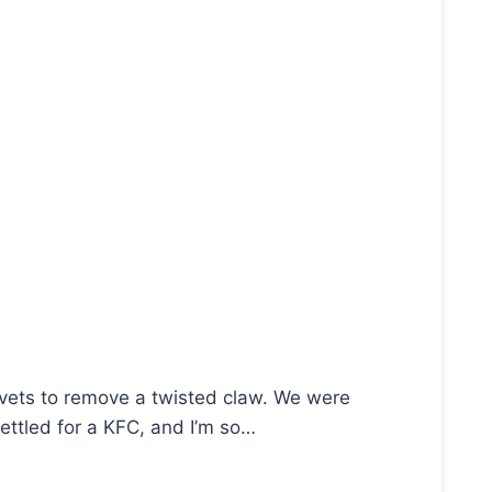
e vets to remove a twisted claw. We were
ettled for a KFC, and I’m so…