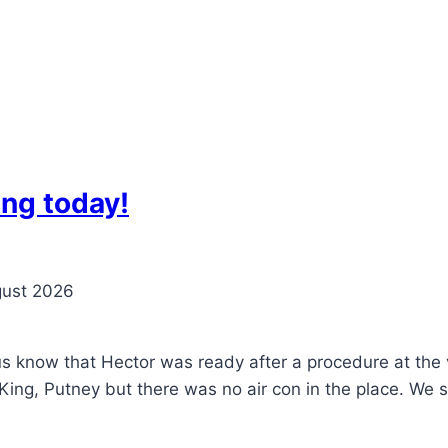
ng today!
gust 2026
 us know that Hector was ready after a procedure at th
King, Putney but there was no air con in the place. We s