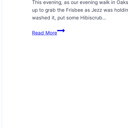
This evening, as our evening walk in Oak
up to grab the Frisbee as Jezz was holdi
washed it, put some Hibiscrub…
Hector
Read More
has
an
injury