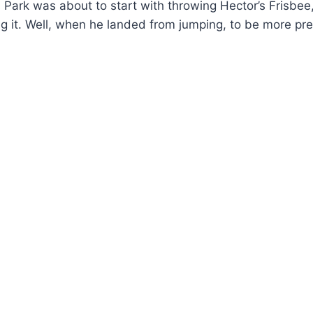
s Park was about to start with throwing Hector’s Fris
ng it. Well, when he landed from jumping, to be more p